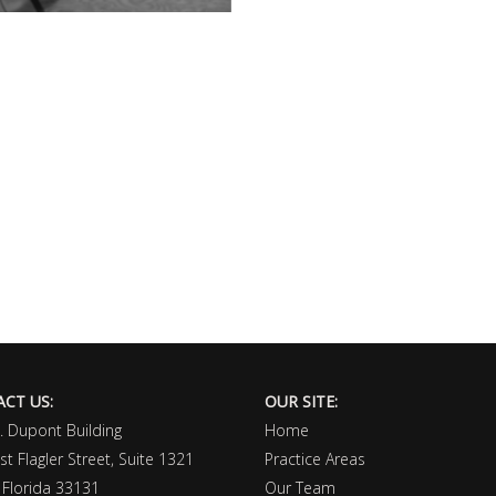
CT US:
OUR SITE:
I. Dupont Building
Home
t Flagler Street, Suite 1321
Practice Areas
 Florida 33131
Our Team