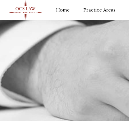
Home
Practice Areas