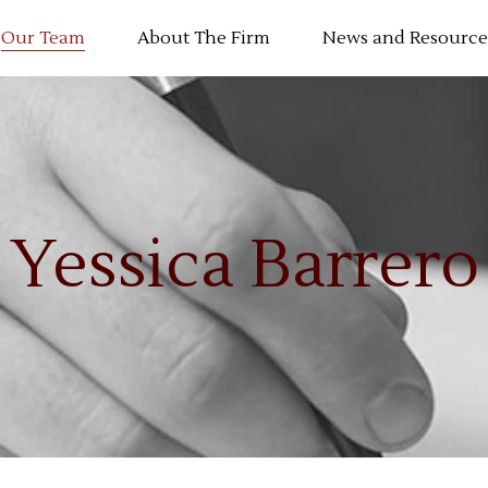
Our Team
About The Firm
News and Resource
Yessica Barrero