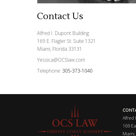
Contact Us
Alfred I. Dupont Building
169 E. Flagler St. Suite 1321
Miami, Florida 33131
Yessica@OCSlaw.com
Telephone:
305-373-1040
CONTA
Alfred 
169 Eas
Miami,