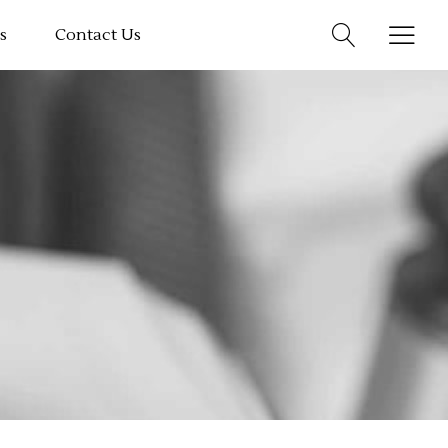
s
Contact Us