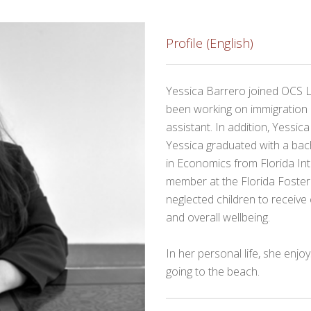
Profile (English)
Yessica Barrero joined OCS 
been working on immigration 
assistant. In addition, Yessica
Yessica graduated with a bach
in Economics from Florida Int
member at the Florida Foste
neglected children to receive 
and overall wellbeing.
In her personal life, she enjo
going to the beach.