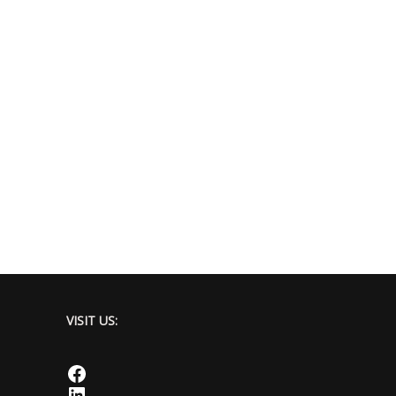
VISIT US:
Facebook
LinkedIn