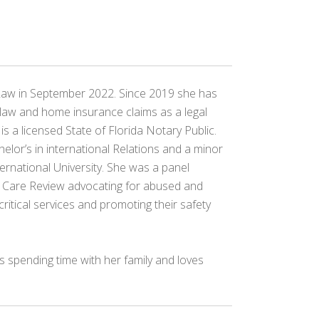
Law in September 2022. Since 2019 she has
law and home insurance claims as a legal
 is a licensed State of Florida Notary Public.
elor’s in international Relations and a minor
ernational University. She was a panel
r Care Review advocating for abused and
critical services and promoting their safety
ys spending time with her family and loves