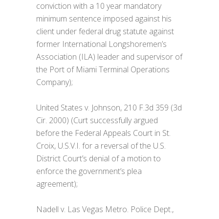
conviction with a 10 year mandatory
minimum sentence imposed against his
client under federal drug statute against
former International Longshoremen’s
Association (ILA) leader and supervisor of
the Port of Miami Terminal Operations
Company);
United States v. Johnson, 210 F.3d 359 (3d
Cir. 2000) (Curt successfully argued
before the Federal Appeals Court in St.
Croix, U.S.V.I. for a reversal of the U.S.
District Court’s denial of a motion to
enforce the government’s plea
agreement);
Nadell v. Las Vegas Metro. Police Dept.,