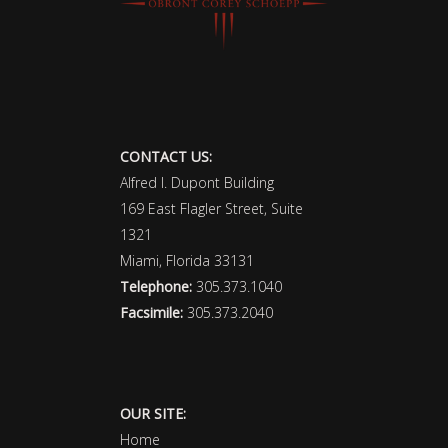
CONTACT US:
Alfred I. Dupont Building
169 East Flagler Street, Suite
1321
Miami, Florida 33131
Telephone:
305.373.1040
Facsimile:
305.373.2040
OUR SITE:
Home