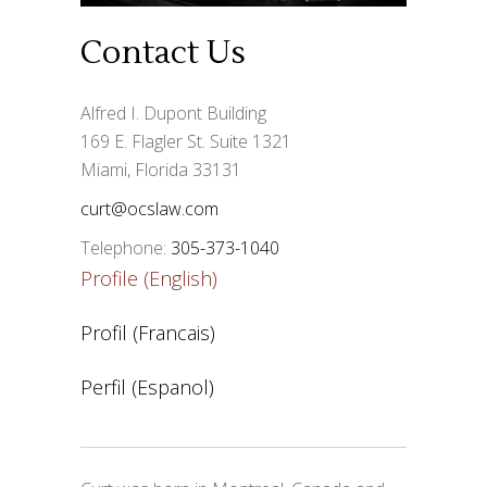
Contact Us
Alfred I. Dupont Building
169 E. Flagler St. Suite 1321
Miami, Florida 33131
curt@ocslaw.com
Telephone:
305-373-1040
Profile (English)
Profil (Francais)
Perfil (Espanol)