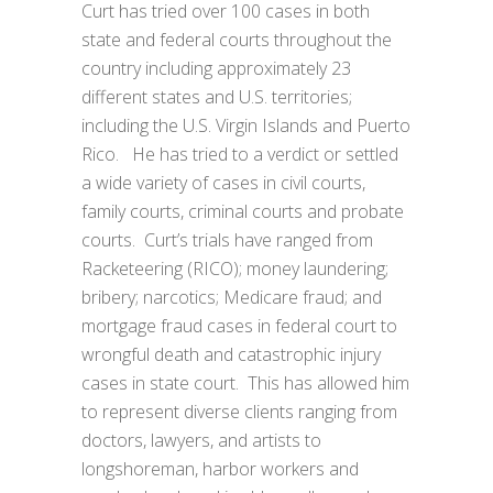
Curt has tried over 100 cases in both
state and federal courts throughout the
country including approximately 23
different states and U.S. territories;
including the U.S. Virgin Islands and Puerto
Rico. He has tried to a verdict or settled
a wide variety of cases in civil courts,
family courts, criminal courts and probate
courts. Curt’s trials have ranged from
Racketeering (RICO); money laundering;
bribery; narcotics; Medicare fraud; and
mortgage fraud cases in federal court to
wrongful death and catastrophic injury
cases in state court. This has allowed him
to represent diverse clients ranging from
doctors, lawyers, and artists to
longshoreman, harbor workers and