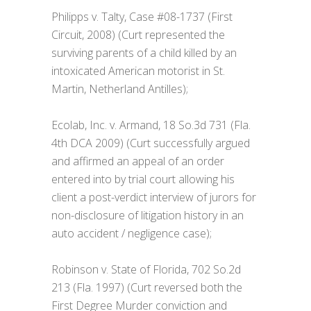
Philipps v. Talty, Case #08-1737 (First
Circuit, 2008) (Curt represented the
surviving parents of a child killed by an
intoxicated American motorist in St.
Martin, Netherland Antilles);
Ecolab, Inc. v. Armand, 18 So.3d 731 (Fla.
4th DCA 2009) (Curt successfully argued
and affirmed an appeal of an order
entered into by trial court allowing his
client a post-verdict interview of jurors for
non-disclosure of litigation history in an
auto accident / negligence case);
Robinson v. State of Florida, 702 So.2d
213 (Fla. 1997) (Curt reversed both the
First Degree Murder conviction and