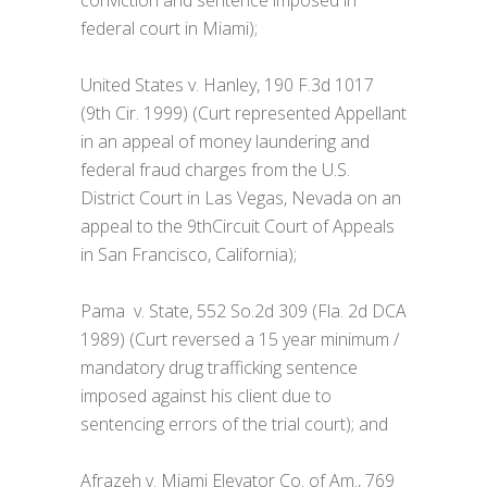
federal court in Miami);
United States v. Hanley, 190 F.3d 1017
(9th Cir. 1999) (Curt represented Appellant
in an appeal of money laundering and
federal fraud charges from the U.S.
District Court in Las Vegas, Nevada on an
appeal to the 9thCircuit Court of Appeals
in San Francisco, California);
Pama v. State, 552 So.2d 309 (Fla. 2d DCA
1989) (Curt reversed a 15 year minimum /
mandatory drug trafficking sentence
imposed against his client due to
sentencing errors of the trial court); and
Afrazeh v. Miami Elevator Co. of Am., 769