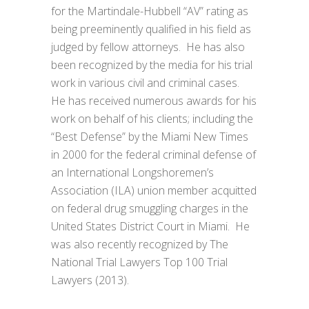
for the Martindale-Hubbell “AV” rating as
being preeminently qualified in his field as
judged by fellow attorneys. He has also
been recognized by the media for his trial
work in various civil and criminal cases.
He has received numerous awards for his
work on behalf of his clients; including the
“Best Defense” by the Miami New Times
in 2000 for the federal criminal defense of
an International Longshoremen’s
Association (ILA) union member acquitted
on federal drug smuggling charges in the
United States District Court in Miami. He
was also recently recognized by The
National Trial Lawyers Top 100 Trial
Lawyers (2013).