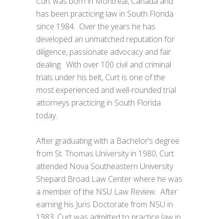
Curt was born in Montreal, Canada and
has been practicing law in South Florida
since 1984. Over the years he has
developed an unmatched reputation for
diligence, passionate advocacy and fair
dealing. With over 100 civil and criminal
trials under his belt, Curt is one of the
most experienced and well-rounded trial
attorneys practicing in South Florida
today.
After graduating with a Bachelor’s degree
from St. Thomas University in 1980, Curt
attended Nova Southeastern University
Shepard Broad Law Center where he was
a member of the NSU Law Review. After
earning his Juris Doctorate from NSU in
1983, Curt was admitted to practice law in