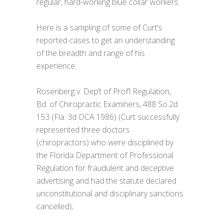
regular, hard-working blue collar workers.
Here is a sampling of some of Curt’s
reported cases to get an understanding
of the breadth and range of his
experience:
Rosenberg v. Dep’t of Prof’l Regulation,
Bd. of Chiropractic Examiners, 488 So.2d
153 (Fla. 3d DCA 1986) (Curt successfully
represented three doctors
(chiropractors) who were disciplined by
the Florida Department of Professional
Regulation for fraudulent and deceptive
advertising and had the statute declared
unconstitutional and disciplinary sanctions
cancelled);