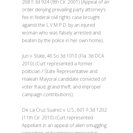
268 F.3d 924 (9th Cir. 2001) (Appeal of an
order denying prevailing party attorney’s
fee in federal civil rights case brought
against the L.V.M.P.D. by an injured
woman who was falsely arrested and
beaten by the police in her own home);
Juri v. State, 46 So.3d 1010 (Fla. 3d DCA
2010) (Curt represented a former
politician / State Representative and
Hialeah Mayoral candidate convicted of
voter fraud; grand theft; and improper
campaign contributions);
De La Cruz Suarez v. U.S., 601 F.3d 1202
(11th Cir. 2010) (Curt represented
Appellant in an appeal of alien smuggling
conviction and sentence imposed in