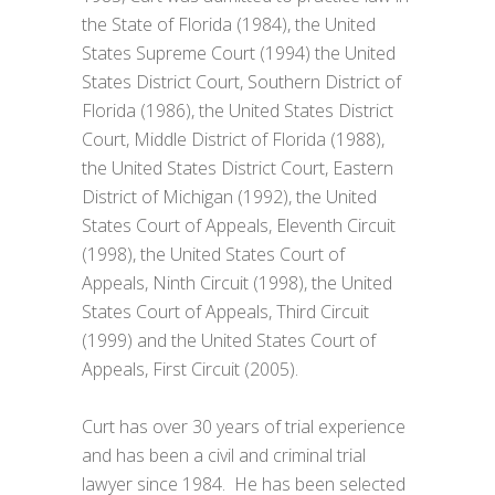
the State of Florida (1984), the United
States Supreme Court (1994) the United
States District Court, Southern District of
Florida (1986), the United States District
Court, Middle District of Florida (1988),
the United States District Court, Eastern
District of Michigan (1992), the United
States Court of Appeals, Eleventh Circuit
(1998), the United States Court of
Appeals, Ninth Circuit (1998), the United
States Court of Appeals, Third Circuit
(1999) and the United States Court of
Appeals, First Circuit (2005).
Curt has over 30 years of trial experience
and has been a civil and criminal trial
lawyer since 1984. He has been selected