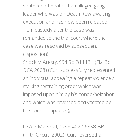
sentence of death of an alleged gang
leader who was on Death Row awaiting
execution and has now been released
from custody after the case was
remanded to the trial court where the
case was resolved by subsequent
disposition);
Shocki v. Aresty, 994 So.2d 1131 (Fla. 3d
DCA 2008) (Curt successfully represented
an individual appealing a repeat violence /
stalking restraining order which was
imposed upon him by his condo/neighbor
and which was reversed and vacated by
the court of appeals);
USA v. Marshall, Case #02-16858-BB
(11th Circuit, 2002) (Curt reversed a