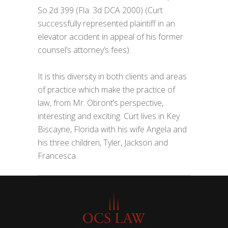
So.2d 399 (Fla. 3d DCA 2000) (Curt
successfully represented plaintiff in an
elevator accident in appeal of his former
counsel’s attorney’s fees).
It is this diversity in both clients and areas
of practice which make the practice of
law, from Mr. Obront’s perspective,
interesting and exciting. Curt lives in Key
Biscayne, Florida with his wife Angela and
his three children, Tyler, Jackson and
Francesca.