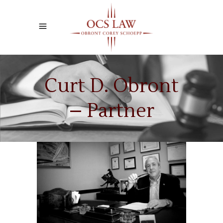
Curt D. Obront
– Partner