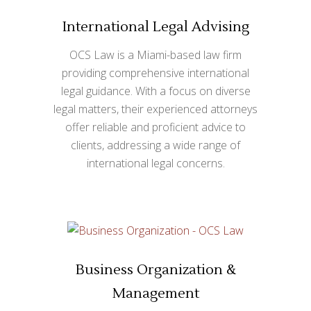
International Legal Advising
OCS Law is a Miami-based law firm
providing comprehensive international
legal guidance. With a focus on diverse
legal matters, their experienced attorneys
offer reliable and proficient advice to
clients, addressing a wide range of
international legal concerns.
Business Organization &
Management