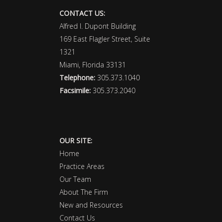
CONTACT US:
Alfred I. Dupont Building
169 East Flagler Street, Suite
1321
Miami, Florida 33131
Telephone:
305.373.1040
Facsimile:
305.373.2040
OUR SITE:
Home
Practice Areas
Our Team
About The Firm
New and Resources
Contact Us