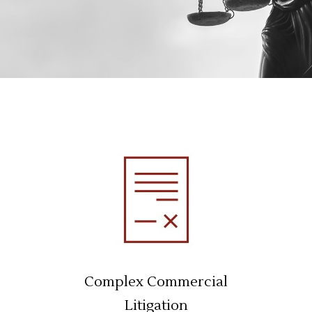
Complex Commercial
Litigation