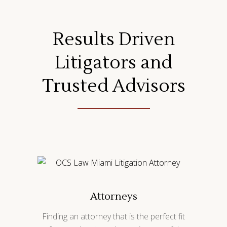
Results Driven
Litigators and
Trusted Advisors
Attorneys
Finding an attorney that is the perfect fit