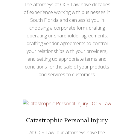
The attorneys at OCS Law have decades
of experience working with businesses in
South Florida and can assist you in
choosing a corporate form, drafting
operating or shareholder agreements,
drafting vendor agreements to control
your relationships with your providers,
and setting up appropriate terms and
conditions for the sale of your products
and services to customers.
Catastrophic Personal Injury
At OCS Law, our attorneys have the