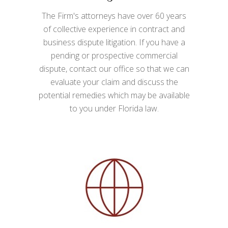
The Firm's attorneys have over 60 years
of collective experience in contract and
business dispute litigation. If you have a
pending or prospective commercial
dispute, contact our office so that we can
evaluate your claim and discuss the
potential remedies which may be available
to you under Florida law.