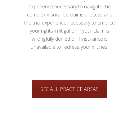
experience necessary to navigate the
complex insurance claims process and
the trial experience necessary to enforce
your rights in litigation if your claim is
wrongfully denied or if insurance is
unavailable to redress your injuries.
SEE ALL PRACTICE AREAS