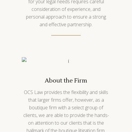
for your legal needs requires careful
consideration of experience, and
personal approach to ensure a strong
and effective partnership.
About the Firm
OCS Law provides the flexibility and skills
that larger firms offer, however, as a
boutique firm with a select group of
clients, we are able to provide the hands-
on attention to our clients that is the
hallmark of the boutique litigation firm.