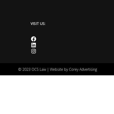
VISIT US:
Facebook
LinkedIn
Instagram
© 2023 OCS Law | Website by
Corey Advertising