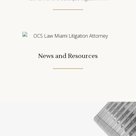
News and Resources