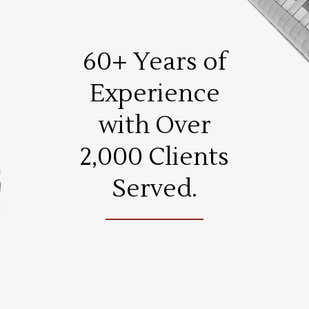
60+ Years of
Experience
with Over
2,000 Clients
Served.