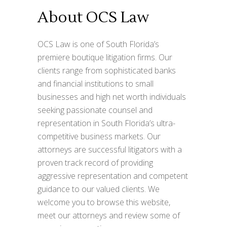
About OCS Law
OCS Law is one of South Florida’s
premiere boutique litigation firms. Our
clients range from sophisticated banks
and financial institutions to small
businesses and high net worth individuals
seeking passionate counsel and
representation in South Florida’s ultra-
competitive business markets. Our
attorneys are successful litigators with a
proven track record of providing
aggressive representation and competent
guidance to our valued clients. We
welcome you to browse this website,
meet our attorneys and review some of