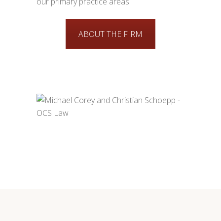
our primary practice areas.
ABOUT THE FIRM