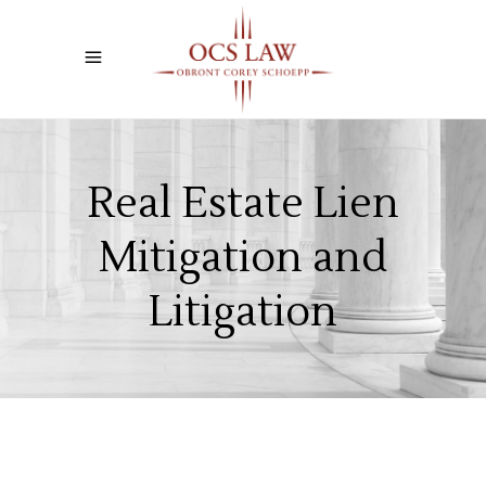
Real Estate Lien
Mitigation and
Litigation