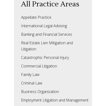
All Practice Areas
Appellate Practice
International Legal Advising
Banking and Financial Services
Real Estate Lien Mitigation and
Litigation
Catastrophic Personal Injury
Commercial Litigation
Family Law
Criminal Law
Business Organization
Employment Litigation and Management