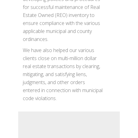
for successful maintenance of Real
Estate Owned (REO) inventory to
ensure compliance with the various
applicable municipal and county
ordinances.
We have also helped our various
clients close on multi-million dollar
real estate transactions by clearing,
mitigating, and satisfying liens,
judgments, and other orders
entered in connection with municipal
code violations.