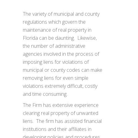
The variety of municipal and county
regulations which govern the
maintenance of real property in
Florida can be daunting. Likewise,
the number of administrative
agencies involved in the process of
imposing liens for violations of
municipal or county codes can make
removing liens for even simple
violations extremely difficult, costly
and time consuming.
The Firm has extensive experience
clearing real property of unwanted
liens. The firm has assisted financial
institutions and their affiliates in
developing policies and procedures