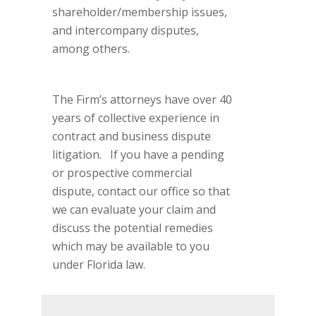
shareholder/membership issues,
and intercompany disputes,
among others.
The Firm’s attorneys have over 40
years of collective experience in
contract and business dispute
litigation. If you have a pending
or prospective commercial
dispute, contact our office so that
we can evaluate your claim and
discuss the potential remedies
which may be available to you
under Florida law.