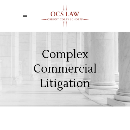
Complex
Commercial
Litigation