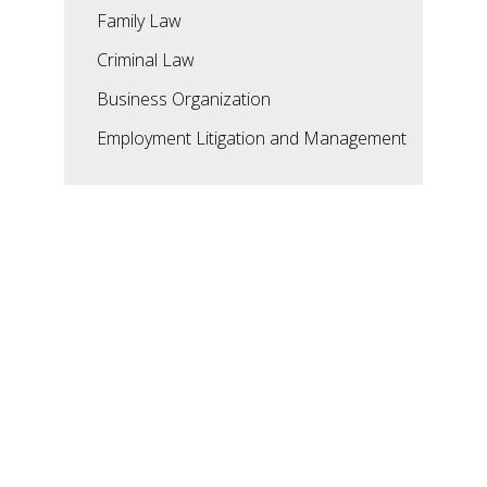
Family Law
Criminal Law
Business Organization
Employment Litigation and Management