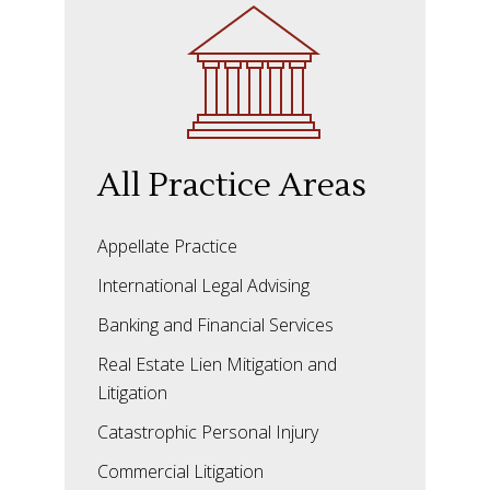
All Practice Areas
Appellate Practice
International Legal Advising
Banking and Financial Services
Real Estate Lien Mitigation and
Litigation
Catastrophic Personal Injury
Commercial Litigation