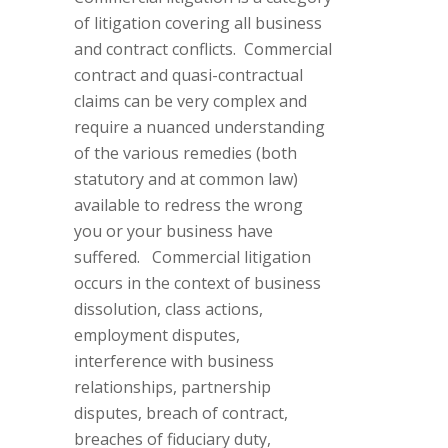
of litigation covering all business
and contract conflicts. Commercial
contract and quasi-contractual
claims can be very complex and
require a nuanced understanding
of the various remedies (both
statutory and at common law)
available to redress the wrong
you or your business have
suffered. Commercial litigation
occurs in the context of business
dissolution, class actions,
employment disputes,
interference with business
relationships, partnership
disputes, breach of contract,
breaches of fiduciary duty,