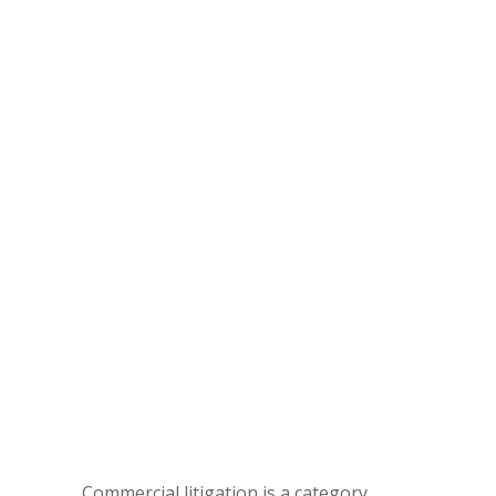
Commercial litigation is a category