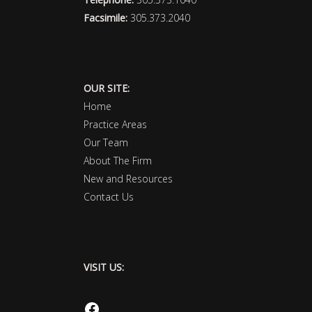
Facsimile:
305.373.2040
OUR SITE:
Home
Practice Areas
Our Team
About The Firm
New and Resources
Contact Us
VISIT US:
Facebook