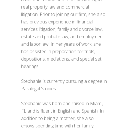
real property law and commercial
litigation. Prior to joining our firm, she also
has previous experience in financial
services litigation, family and divorce law,
estate and probate law, and employment
and labor law. In her years of work, she
has assisted in preparation for trials,
depositions, mediations, and special set
hearings.
Stephanie is currently pursuing a degree in
Paralegal Studies.
Stephanie was born and raised in Miami,
FL and is fluent in English and Spanish. In
addition to being a mother, she also
enjoys spending time with her family,