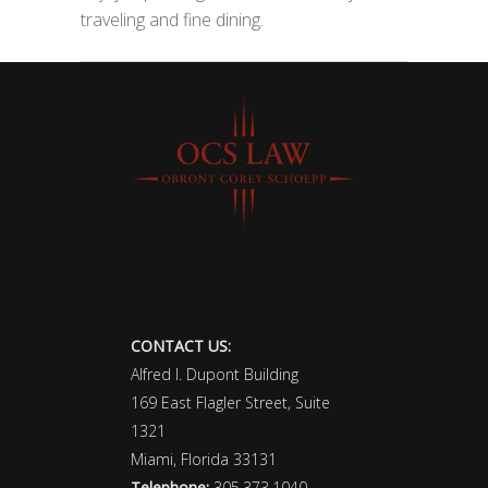
traveling and fine dining.
CONTACT US:
Alfred I. Dupont Building
169 East Flagler Street, Suite
1321
Miami, Florida 33131
Telephone:
305.373.1040