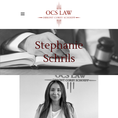
Stephanie
Schrils