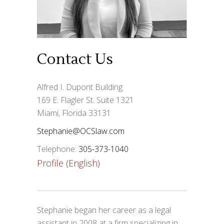
Contact Us
Alfred I. Dupont Building
169 E. Flagler St. Suite 1321
Miami, Florida 33131
Stephanie@OCSlaw.com
Telephone:
305-373-1040
Profile (English)
Stephanie began her career as a legal
assistant in 2008 at a firm specializing in